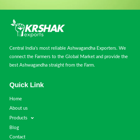
Central India’s most reliable Ashwagandha Exporters. We
connect the Farmers to the Global Market and provide the
best Ashwagandha straight from the Farm.
Quick Link
Home
About us
Products
Blog
Contact