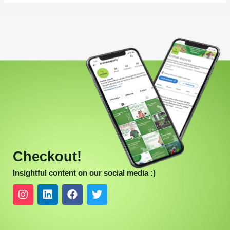
Checkout!
Insightful content on our social media :)