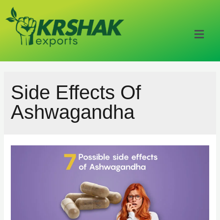
Side Effects Of
Ashwagandha