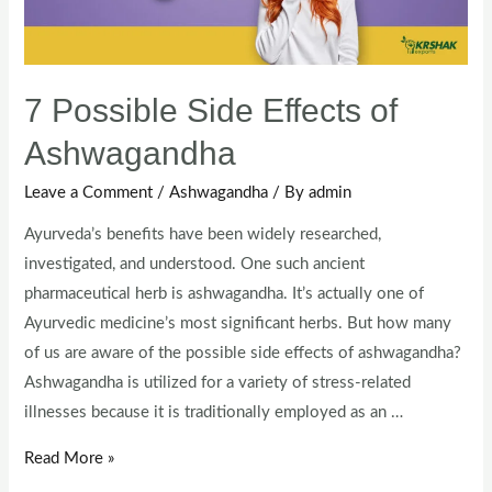
7 Possible Side Effects of
Ashwagandha
Leave a Comment
/
Ashwagandha
/ By
admin
Ayurveda’s benefits have been widely researched,
investigated, and understood. One such ancient
pharmaceutical herb is ashwagandha. It’s actually one of
Ayurvedic medicine’s most significant herbs. But how many
of us are aware of the possible side effects of ashwagandha?
Ashwagandha is utilized for a variety of stress-related
illnesses because it is traditionally employed as an …
Read More »