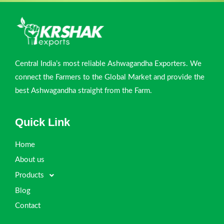
Central India’s most reliable Ashwagandha Exporters. We
connect the Farmers to the Global Market and provide the
best Ashwagandha straight from the Farm.
Quick Link
Home
About us
Products
Blog
Contact