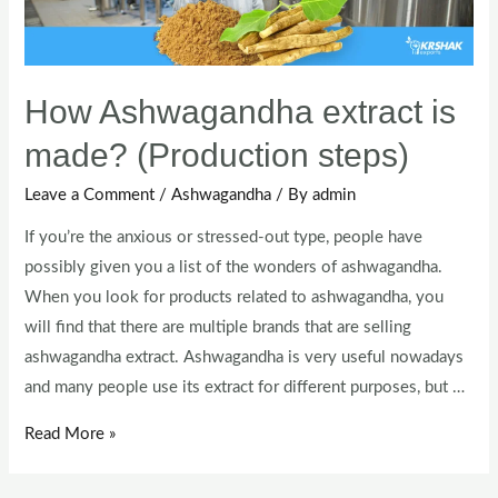
How Ashwagandha extract is
made? (Production steps)
Leave a Comment
/
Ashwagandha
/ By
admin
If you’re the anxious or stressed-out type, people have
possibly given you a list of the wonders of ashwagandha.
When you look for products related to ashwagandha, you
will find that there are multiple brands that are selling
ashwagandha extract. Ashwagandha is very useful nowadays
and many people use its extract for different purposes, but …
Read More »