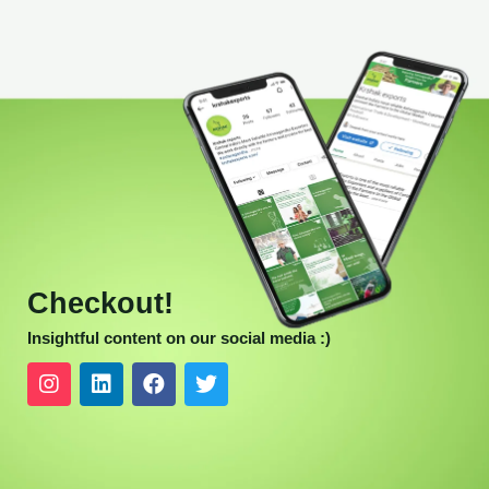
Checkout!
Insightful content on our social media :)