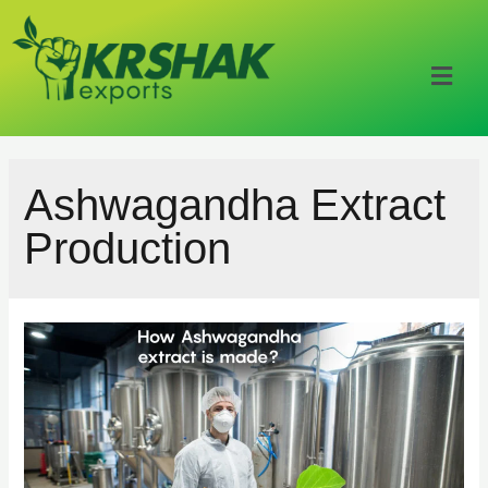
Ashwagandha Extract
Production