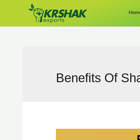
Hom
Benefits Of Sha