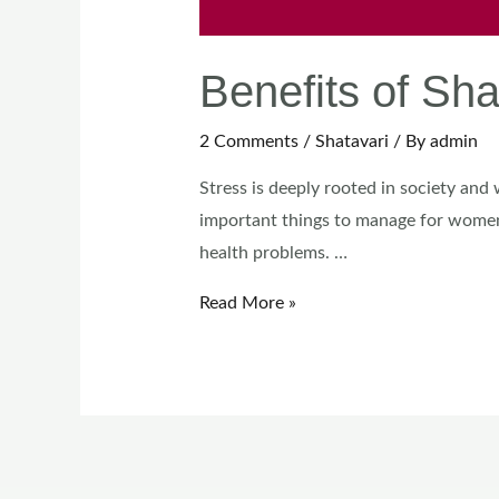
Benefits of S
2 Comments
/
Shatavari
/ By
admin
Stress is deeply rooted in society and
important things to manage for women
health problems. …
Read More »