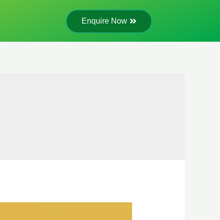
Enquire Now