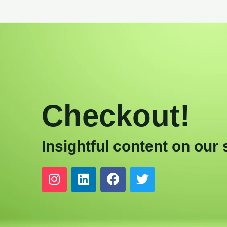
Checkout!
Insightful content on our 