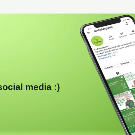
social media :)