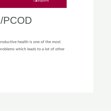
OS/PCOD
productive health is one of the most
oblems which leads to a lot of other