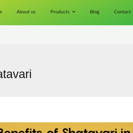
e
About us
Products
Blog
Contact
tavari