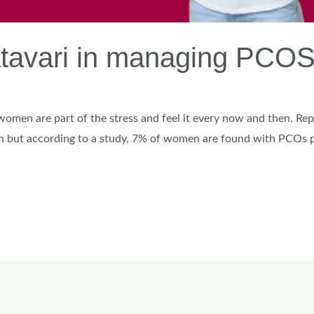
hatavari in managing PC
 women are part of the stress and feel it every now and then. Re
 but according to a study, 7% of women are found with PCOs pr