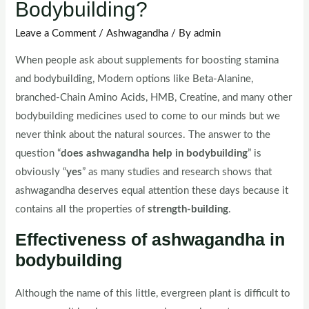
Bodybuilding?
Leave a Comment
/
Ashwagandha
/ By
admin
When people ask about supplements for boosting stamina
and bodybuilding, Modern options like Beta-Alanine,
branched-Chain Amino Acids, HMB, Creatine, and many other
bodybuilding medicines used to come to our minds but we
never think about the natural sources. The answer to the
question “
does ashwagandha help in bodybuilding
” is
obviously “
yes
” as many studies and research shows that
ashwagandha deserves equal attention these days because it
contains all the properties of
strength-building
.
Effectiveness of ashwagandha in
bodybuilding
Although the name of this little, evergreen plant is difficult to