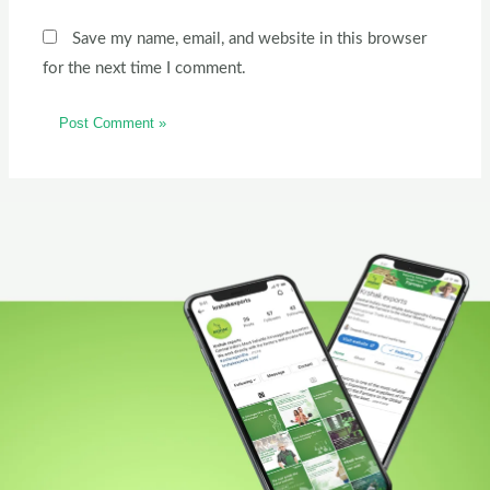
Save my name, email, and website in this browser
for the next time I comment.