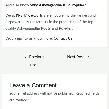
And also know
Why Ashwagandha Is So Popular?
We at
KRSHAK exports
are empowering the Farmers and
empowered by the farmers in the production of the top
quality
Ashwagandha Roots and Powder
.
Drop a mail to us know more.
Contact Us
←
Previous
Next Post
→
Post
Leave a Comment
Your email address will not be published.
Required fields
are marked
*