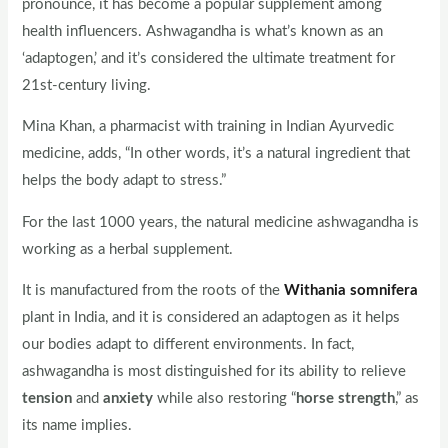
pronounce, it has become a popular supplement among
health influencers. Ashwagandha is what’s known as an
‘adaptogen,’ and it’s considered the ultimate treatment for
21st-century living.
Mina Khan, a pharmacist with training in Indian Ayurvedic
medicine, adds, “In other words, it’s a natural ingredient that
helps the body adapt to stress.”
For the last 1000 years, the natural medicine ashwagandha is
working as a herbal supplement.
It is manufactured from the roots of the
Withania somnifera
plant in India, and it is considered an adaptogen as it helps
our bodies adapt to different environments. In fact,
ashwagandha is most distinguished for its ability to relieve
tension
and
anxiety
while also restoring “
horse strength
,” as
its name implies.