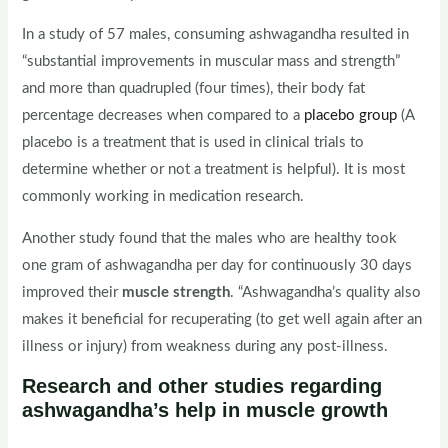
In a study of 57 males, consuming ashwagandha resulted in
“substantial improvements in muscular mass and strength”
and more than quadrupled (four times), their body fat
percentage decreases when compared to a
placebo group
(A
placebo is a treatment that is used in clinical trials to
determine whether or not a treatment is helpful). It is most
commonly working in medication research.
Another study found that the males who are healthy took
one gram of ashwagandha per day for continuously 30 days
improved their
muscle strength
. “Ashwagandha’s quality also
makes it beneficial for recuperating (to get well again after an
illness or injury) from weakness during any post-illness.
Research and other studies regarding
ashwagandha’s help in muscle growth