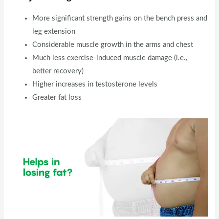
More significant strength gains on the bench press and
leg extension
Considerable muscle growth in the arms and chest
Much less exercise-induced muscle damage (i.e.,
better recovery)
Higher increases in testosterone levels
Greater fat loss