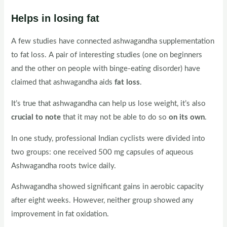
Helps in losing fat
A few studies have connected ashwagandha supplementation
to fat loss. A pair of interesting studies (one on beginners
and the other on people with binge-eating disorder) have
claimed that ashwagandha aids
fat loss
.
It’s true that ashwagandha can help us lose weight, it’s also
crucial to note
that it may not be able to do so
on its own
.
In one study, professional Indian cyclists were divided into
two groups: one received 500 mg capsules of aqueous
Ashwagandha roots twice daily.
Ashwagandha showed significant gains in aerobic capacity
after eight weeks. However, neither group showed any
improvement in fat oxidation.