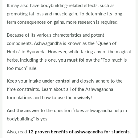
It may also have bodybuilding-related effects, such as
promoting fat loss and muscle gain. To determine its long-
term consequences on gains, more research is required.
Because of its various characteristics and potent
components, Ashwagandha is known as the “Queen of
Herbs” in Ayurveda. However, while taking any of the magical
herbs, including this one
, you must follow
the “Too much is
too much” rule.
Keep your intake
under control
and closely adhere to the
time constraints. Learn about all of the Ashwagandha
formulations and how to use them
wisely!
And the answer
to the question “does ashwagandha help in
bodybuilding” is yes.
Also, read
12 proven benefits of ashwagandha for students.