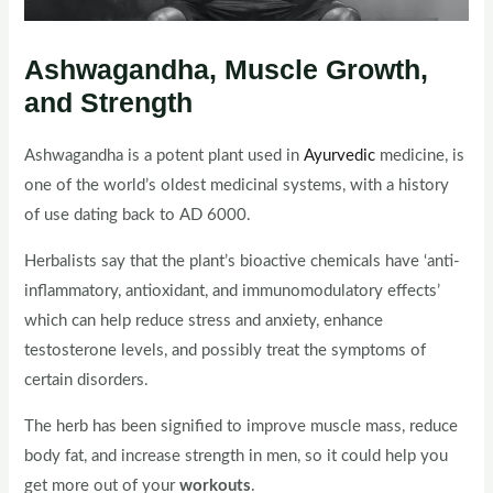
Ashwagandha, Muscle Growth,
and Strength
Ashwagandha is a potent plant used in
Ayurvedic
medicine, is
one of the world’s oldest medicinal systems, with a history
of use dating back to AD 6000.
Herbalists say that the plant’s bioactive chemicals have ‘anti-
inflammatory, antioxidant, and immunomodulatory effects’
which can help reduce stress and anxiety, enhance
testosterone levels, and possibly treat the symptoms of
certain disorders.
The herb has been signified to improve muscle mass, reduce
body fat, and increase strength in men, so it could help you
get more out of your
workouts
.