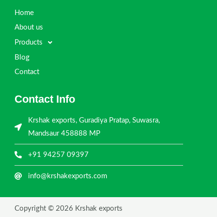
Home
About us
Products
Blog
Contact
Contact Info
Krshak exports, Guradiya Pratap, Suwasra,
Mandsaur 458888 MP
+91 94257 09397
info@krshakexports.com
Copyright © 2026 Krshak exports