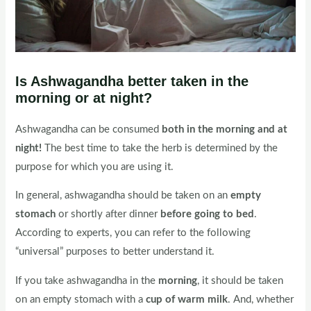
Is Ashwagandha better taken in the
morning or at night?
Ashwagandha can be consumed
both in the morning and at
night!
The best time to take the herb is determined by the
purpose for which you are using it.
In general, ashwagandha should be taken on an
empty
stomach
or shortly after dinner
before going to bed
.
According to experts, you can refer to the following
“universal” purposes to better understand it.
If you take ashwagandha in the
morning
, it should be taken
on an empty stomach with a
cup of warm milk
. And, whether