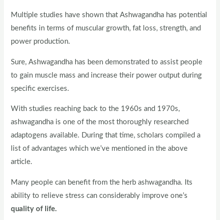
Multiple studies have shown that Ashwagandha has potential
benefits in terms of muscular growth, fat loss, strength, and
power production.
Sure, Ashwagandha has been demonstrated to assist people
to gain muscle mass and increase their power output during
specific exercises.
With studies reaching back to the 1960s and 1970s,
ashwagandha is one of the most thoroughly researched
adaptogens available. During that time, scholars compiled a
list of advantages which we’ve mentioned in the above
article.
Many people can benefit from the herb ashwagandha. Its
ability to relieve stress can considerably improve one’s
quality of life.