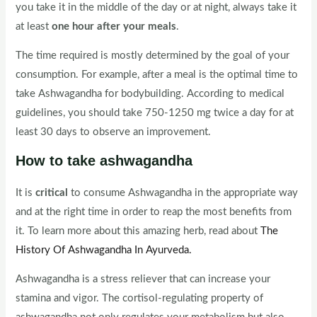
you take it in the middle of the day or at night, always take it
at least
one hour after your meals
.
The time required is mostly determined by the goal of your
consumption. For example, after a meal is the optimal time to
take Ashwagandha for bodybuilding. According to medical
guidelines, you should take 750-1250 mg twice a day for at
least 30 days to observe an improvement.
How to take ashwagandha
It is
critical
to consume Ashwagandha in the appropriate way
and at the right time in order to reap the most benefits from
it. To learn more about this amazing herb, read about
The
History Of Ashwagandha In Ayurveda.
Ashwagandha is a stress reliever that can increase your
stamina and vigor. The cortisol-regulating property of