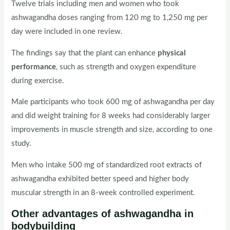
Twelve trials including men and women who took
ashwagandha doses ranging from 120 mg to 1,250 mg per
day were included in one review.
The findings say that the plant can enhance
physical
performance
, such as strength and oxygen expenditure
during exercise.
Male participants who took 600 mg of ashwagandha per day
and did weight training for 8 weeks had considerably larger
improvements in muscle strength and size, according to one
study.
Men who intake 500 mg of standardized root extracts of
ashwagandha exhibited better speed and higher body
muscular strength in an 8-week controlled experiment.
Other advantages of ashwagandha
in
bodybuilding