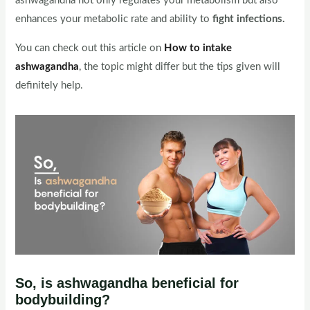
ashwagandha not only regulates your metabolism but also
enhances your metabolic rate and ability to
fight infections.
You can check out this article on
How to intake
ashwagandha
, the topic might differ but the tips given will
definitely help.
So, is ashwagandha beneficial for
bodybuilding?