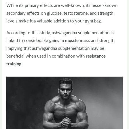
While its primary effects are well-known, its lesser-known
secondary effects on glucose, testosterone, and strength
levels make it a valuable addition to your gym bag.
According to this study, ashwagandha supplementation is
linked to considerable
gains in muscle mass
and strength,
implying that ashwagandha supplementation may be
beneficial when used in combination with
resistance
training
.