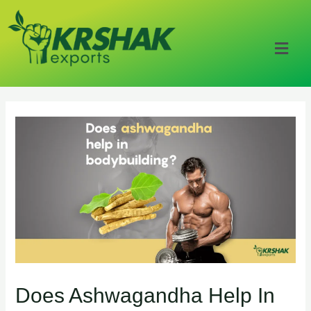
Does Ashwagandha Help In