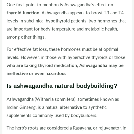
One final point to mention is Ashwagandha’s effect on
thyroid function
. Ashwagandha appears to boost T3 and T4
levels in subclinical hypothyroid patients, two hormones that
are important for body temperature and metabolic health,
among other things.
For effective fat loss, these hormones must be at optimal
levels. However, in those with hyperactive thyroids or those
who are taking thyroid medication, Ashwagandha may be
ineffective or even hazardous
.
Is ashwagandha natural bodybuilding?
Ashwagandha (Withania somnifera), sometimes known as
Indian Ginseng, is a natural
alternative
to synthetic
supplements commonly used by bodybuilders.
The herb’s roots are considered a Rasayana, or rejuvenator, in