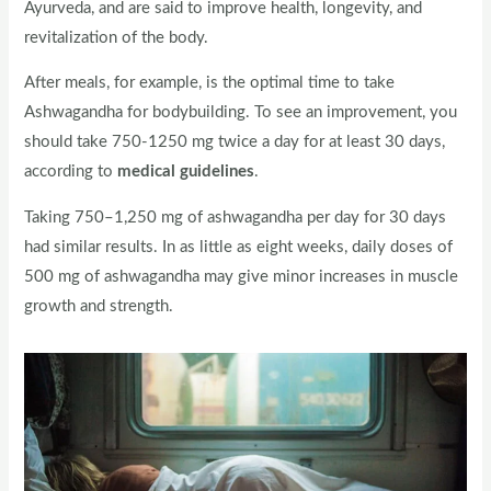
Ayurveda, and are said to improve health, longevity, and
revitalization of the body.
After meals, for example, is the optimal time to take
Ashwagandha for bodybuilding. To see an improvement, you
should take 750-1250 mg twice a day for at least 30 days,
according to
medical guidelines
.
Taking 750–1,250 mg of ashwagandha per day for 30 days
had similar results. In as little as eight weeks, daily doses of
500 mg of ashwagandha may give minor increases in muscle
growth and strength.