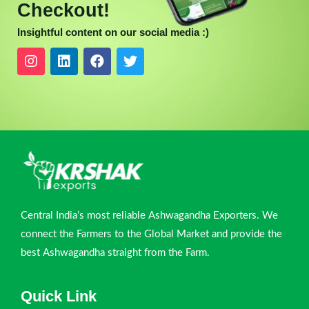
Checkout!
Insightful content on our social media :)
Central India’s most reliable Ashwagandha Exporters. We
connect the Farmers to the Global Market and provide the
best Ashwagandha straight from the Farm.
Quick Link