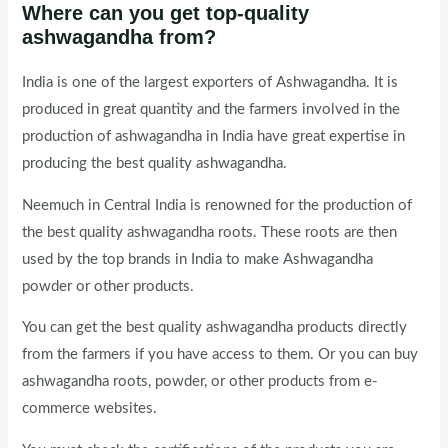
Where can you get top-quality
ashwagandha from?
India is one of the largest exporters of Ashwagandha. It is
produced in great quantity and the farmers involved in the
production of ashwagandha in India have great expertise in
producing the best quality ashwagandha.
Neemuch in Central India is renowned for the production of
the best quality ashwagandha roots. These roots are then
used by the top brands in India to make Ashwagandha
powder or other products.
You can get the best quality ashwagandha products directly
from the farmers if you have access to them. Or you can buy
ashwagandha roots, powder, or other products from e-
commerce websites.