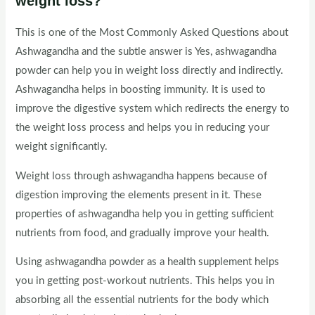
weight loss?
This is one of the Most Commonly Asked Questions about
Ashwagandha and the subtle answer is Yes, ashwagandha
powder can help you in weight loss directly and indirectly.
Ashwagandha helps in boosting immunity. It is used to
improve the digestive system which redirects the energy to
the weight loss process and helps you in reducing your
weight significantly.
Weight loss through ashwagandha happens because of
digestion improving the elements present in it. These
properties of ashwagandha help you in getting sufficient
nutrients from food, and gradually improve your health.
Using ashwagandha powder as a health supplement helps
you in getting post-workout nutrients. This helps you in
absorbing all the essential nutrients for the body which