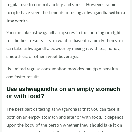
regular use to control anxiety and stress. However, some
people have seen the benefits of using ashwagandha
within a
few weeks.
You can take ashwagandha capsules in the morning or night
for the best results. If you want to have it naturally then you
can take ashwagandha powder by mixing it with tea, honey,
smoothies, or other sweet beverages.
Its limited regular consumption provides multiple benefits
and faster results.
Use ashwagandha on an empty stomach
or with food?
The best part of taking ashwagandha is that you can take it
both on an empty stomach and after or with food. It depends
upon the body of the person whether they should take it on