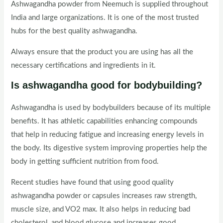
Ashwagandha powder from Neemuch is supplied throughout
India and large organizations. It is one of the most trusted
hubs for the best quality ashwagandha.
Always ensure that the product you are using has all the
necessary certifications and ingredients in it.
Is ashwagandha good for bodybuilding?
Ashwagandha is used by bodybuilders because of its multiple
benefits. It has athletic capabilities enhancing compounds
that help in reducing fatigue and increasing energy levels in
the body. Its digestive system improving properties help the
body in getting sufficient nutrition from food.
Recent studies have found that using good quality
ashwagandha powder or capsules increases raw strength,
muscle size, and VO2 max. It also helps in reducing bad
cholesterol, and blood glucose and increases good