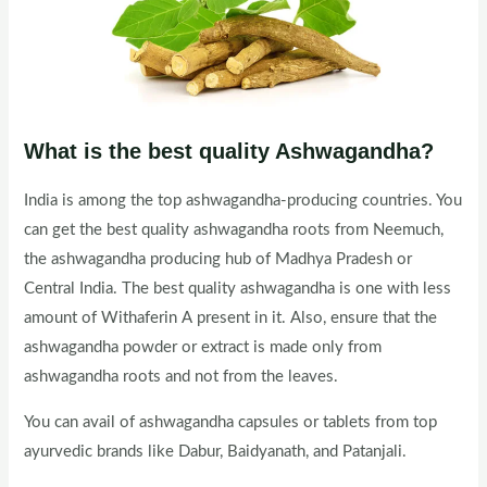
What is the best quality Ashwagandha?
India is among the top ashwagandha-producing countries. You
can get the best quality ashwagandha roots from Neemuch,
the ashwagandha producing hub of Madhya Pradesh or
Central India. The best quality ashwagandha is one with less
amount of Withaferin A present in it. Also, ensure that the
ashwagandha powder or extract is made only from
ashwagandha roots and not from the leaves.
You can avail of ashwagandha capsules or tablets from top
ayurvedic brands like Dabur, Baidyanath, and Patanjali.