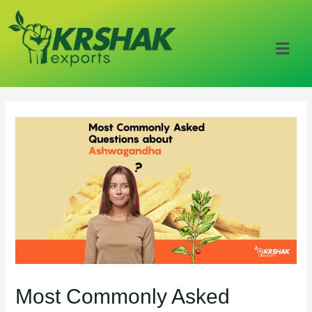
Most Commonly Asked