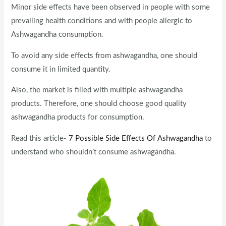
Minor side effects have been observed in people with some
prevailing health conditions and with people allergic to
Ashwagandha consumption.
To avoid any side effects from ashwagandha, one should
consume it in limited quantity.
Also, the market is filled with multiple ashwagandha
products. Therefore, one should choose good quality
ashwagandha products for consumption.
Read this article-
7 Possible Side Effects Of Ashwagandha
to
understand who shouldn’t consume ashwagandha.