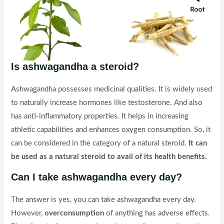
Is ashwagandha a steroid?
Ashwagandha possesses medicinal qualities. It is widely used
to naturally increase hormones like testosterone. And also
has anti-inflammatory properties. It helps in increasing
athletic capabilities and enhances oxygen consumption. So, it
can be considered in the category of a natural steroid.
It can
be used as a natural steroid to avail of its health benefits.
Can I take ashwagandha every day?
The answer is yes, you can take ashwagandha every day.
However,
overconsumption
of anything has adverse effects.