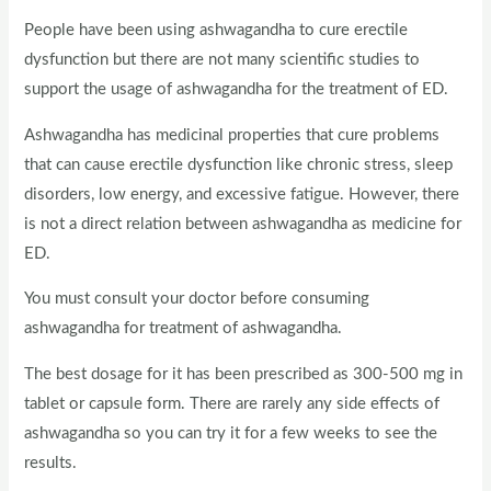
People have been using ashwagandha to cure erectile
dysfunction but there are not many scientific studies to
support the usage of ashwagandha for the treatment of ED.
Ashwagandha has medicinal properties that cure problems
that can cause erectile dysfunction like chronic stress, sleep
disorders, low energy, and excessive fatigue. However, there
is not a direct relation between ashwagandha as medicine for
ED.
You must consult your doctor before consuming
ashwagandha for treatment of ashwagandha.
The best dosage for it has been prescribed as 300-500 mg in
tablet or capsule form. There are rarely any side effects of
ashwagandha so you can try it for a few weeks to see the
results.