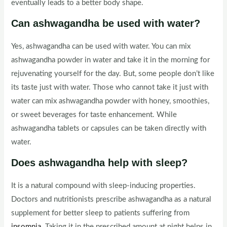
eventually leads to a better body shape.
Can ashwagandha be used with water?
Yes, ashwagandha can be used with water. You can mix
ashwagandha powder in water and take it in the morning for
rejuvenating yourself for the day. But, some people don’t like
its taste just with water. Those who cannot take it just with
water can mix ashwagandha powder with honey, smoothies,
or sweet beverages for taste enhancement. While
ashwagandha tablets or capsules can be taken directly with
water.
Does ashwagandha help with sleep?
It is a natural compound with sleep-inducing properties.
Doctors and nutritionists prescribe ashwagandha as a natural
supplement for better sleep to patients suffering from
insomnia
. Taking it in the prescribed amount at night helps in