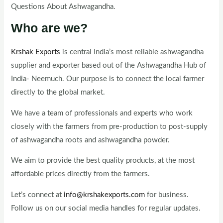
Questions About Ashwagandha.
Who are we?
Krshak Exports
is central India’s most reliable ashwagandha
supplier and exporter based out of the Ashwagandha Hub of
India- Neemuch. Our purpose is to connect the local farmer
directly to the global market.
We have a team of professionals and experts who work
closely with the farmers from pre-production to post-supply
of ashwagandha roots and ashwagandha powder.
We aim to provide the best quality products, at the most
affordable prices directly from the farmers.
Let’s connect at
info@krshakexports.com
for business.
Follow us on our social media handles for regular updates.