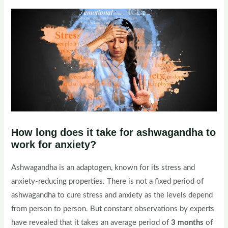
How long does it take for ashwagandha to
work for anxiety?
Ashwagandha is an adaptogen, known for its stress and
anxiety-reducing properties. There is not a fixed period of
ashwagandha to cure stress and anxiety as the levels depend
from person to person. But constant observations by experts
have revealed that it takes an average period of
3 months
of