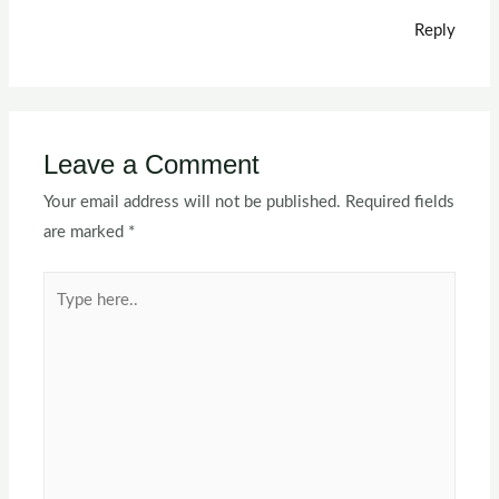
Reply
Leave a Comment
Your email address will not be published.
Required fields
are marked
*