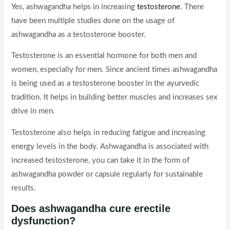
Yes, ashwagandha helps in increasing
testosterone
. There
have been multiple studies done on the usage of
ashwagandha as a testosterone booster.
Testosterone is an essential hormone for both men and
women, especially for men. Since ancient times ashwagandha
is being used as a testosterone booster in the ayurvedic
tradition. It helps in building better muscles and increases sex
drive in men.
Testosterone also helps in reducing fatigue and increasing
energy levels in the body. Ashwagandha is associated with
increased testosterone, you can take it in the form of
ashwagandha powder or capsule regularly for sustainable
results.
Does ashwagandha cure erectile
dysfunction?