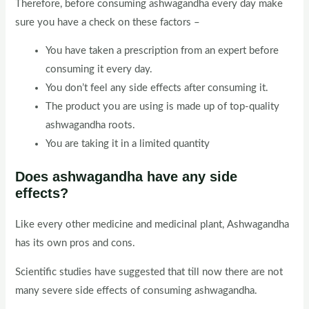
Therefore, before consuming ashwagandha every day make
sure you have a check on these factors –
You have taken a prescription from an expert before
consuming it every day.
You don’t feel any side effects after consuming it.
The product you are using is made up of top-quality
ashwagandha roots.
You are taking it in a limited quantity
Does ashwagandha have any side
effects?
Like every other medicine and medicinal plant, Ashwagandha
has its own pros and cons.
Scientific studies have suggested that till now there are not
many severe side effects of consuming ashwagandha.