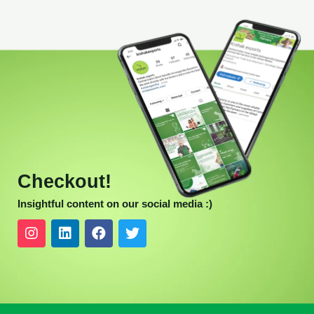
Checkout!
Insightful content on our social media :)