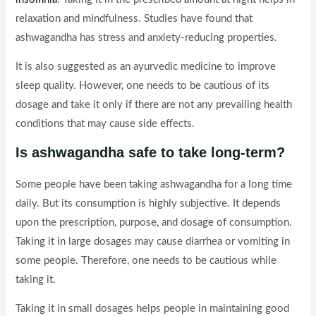
relaxation and mindfulness. Studies have found that
ashwagandha has stress and anxiety-reducing properties.
It is also suggested as an ayurvedic medicine to improve
sleep quality. However, one needs to be cautious of its
dosage and take it only if there are not any prevailing health
conditions that may cause side effects.
Is ashwagandha safe to take long-term?
Some people have been taking ashwagandha for a long time
daily. But its consumption is highly subjective. It depends
upon the prescription, purpose, and dosage of consumption.
Taking it in large dosages may cause diarrhea or vomiting in
some people. Therefore, one needs to be cautious while
taking it.
Taking it in small dosages helps people in maintaining good