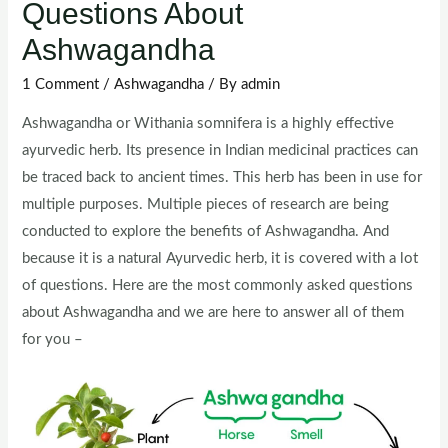
Questions About
Ashwagandha
1 Comment
/
Ashwagandha
/ By
admin
Ashwagandha or Withania somnifera is a highly effective
ayurvedic herb. Its presence in Indian medicinal practices can
be traced back to ancient times. This herb has been in use for
multiple purposes. Multiple pieces of research are being
conducted to explore the benefits of Ashwagandha. And
because it is a natural Ayurvedic herb, it is covered with a lot
of questions. Here are the most commonly asked questions
about Ashwagandha and we are here to answer all of them
for you –