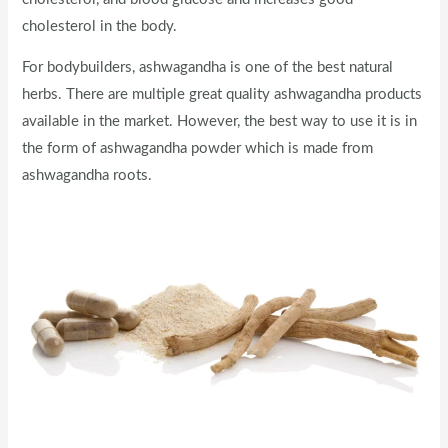
cholesterol in the body.
For bodybuilders, ashwagandha is one of the best natural
herbs. There are multiple great quality ashwagandha products
available in the market. However, the best way to use it is in
the form of ashwagandha powder which is made from
ashwagandha roots.