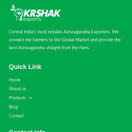
Central India’s most reliable Ashwagandha Exporters. We
connect the Farmers to the Global Market and provide the
best Ashwagandha straight from the Farm.
Quick Link
Home
About us
Products
Blog
Contact