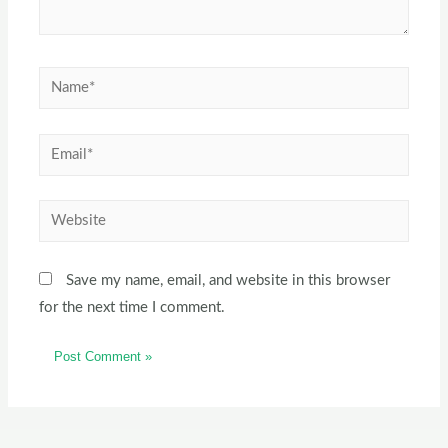
Save my name, email, and website in this browser
for the next time I comment.