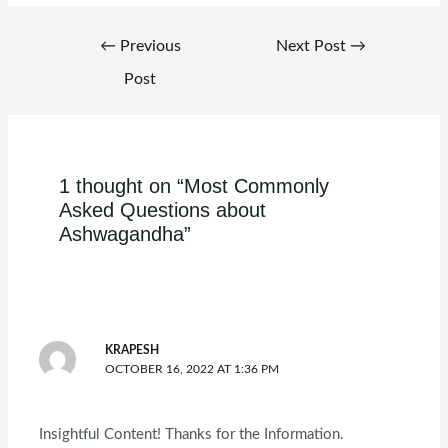
←
Previous
Next Post
→
Post
1 thought on “Most Commonly
Asked Questions about
Ashwagandha”
KRAPESH
OCTOBER 16, 2022 AT 1:36 PM
Insightful Content! Thanks for the Information.