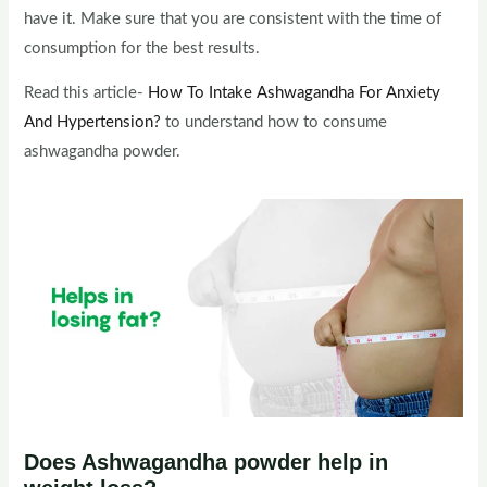
have it. Make sure that you are consistent with the time of
consumption for the best results.
Read this article-
How To Intake Ashwagandha For Anxiety
And Hypertension?
to understand how to consume
ashwagandha powder.
Does Ashwagandha powder help in