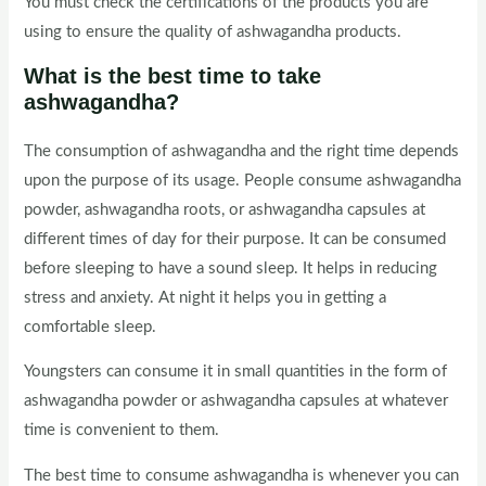
You must check the certifications of the products you are
using to ensure the quality of ashwagandha products.
What is the best time to take
ashwagandha?
The consumption of ashwagandha and the right time depends
upon the purpose of its usage. People consume ashwagandha
powder, ashwagandha roots, or ashwagandha capsules at
different times of day for their purpose. It can be consumed
before sleeping to have a sound sleep. It helps in reducing
stress and anxiety. At night it helps you in getting a
comfortable sleep.
Youngsters can consume it in small quantities in the form of
ashwagandha powder or ashwagandha capsules at whatever
time is convenient to them.
The best time to consume ashwagandha is whenever you can