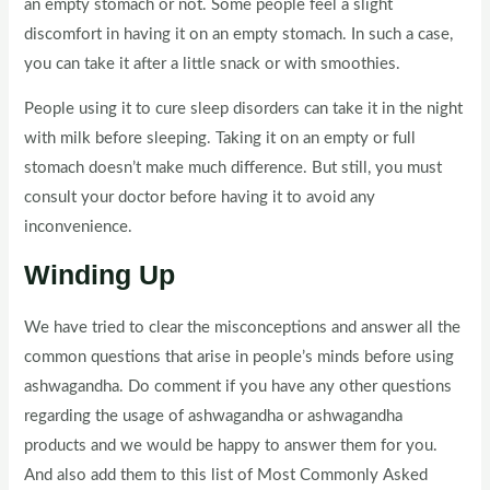
an empty stomach or not. Some people feel a slight
discomfort in having it on an empty stomach. In such a case,
you can take it after a little snack or with smoothies.
People using it to cure sleep disorders can take it in the night
with milk before sleeping. Taking it on an empty or full
stomach doesn’t make much difference. But still, you must
consult your doctor before having it to avoid any
inconvenience.
Winding Up
We have tried to clear the misconceptions and answer all the
common questions that arise in people’s minds before using
ashwagandha. Do comment if you have any other questions
regarding the usage of ashwagandha or ashwagandha
products and we would be happy to answer them for you.
And also add them to this list of Most Commonly Asked