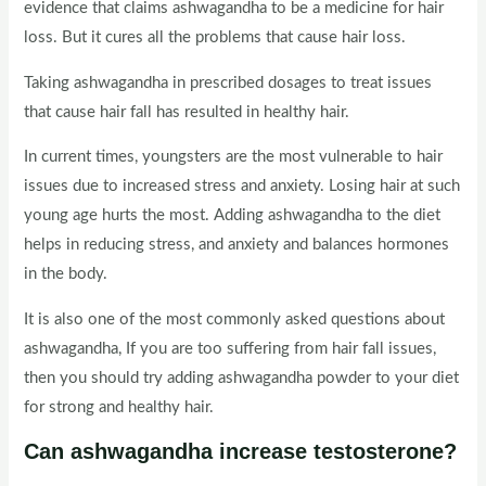
evidence that claims ashwagandha to be a medicine for hair
loss. But it cures all the problems that cause hair loss.
Taking ashwagandha in prescribed dosages to treat issues
that cause hair fall has resulted in healthy hair.
In current times, youngsters are the most vulnerable to hair
issues due to increased stress and anxiety. Losing hair at such
young age hurts the most. Adding ashwagandha to the diet
helps in reducing stress, and anxiety and balances hormones
in the body.
It is also one of the most commonly asked questions about
ashwagandha, If you are too suffering from hair fall issues,
then you should try adding ashwagandha powder to your diet
for strong and healthy hair.
Can ashwagandha increase testosterone?