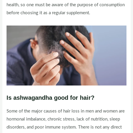
health, so one must be aware of the purpose of consumption
before choosing it as a regular supplement.
Is ashwagandha good for hair?
Some of the major causes of hair loss in men and women are
hormonal imbalance, chronic stress, lack of nutrition, sleep
disorders, and poor immune system. There is not any direct